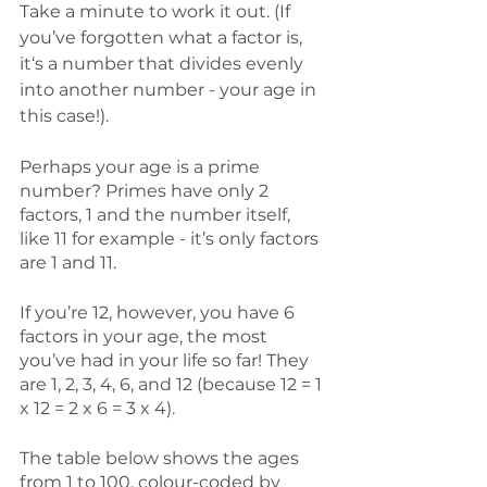
Take a minute to work it out. (If 
you’ve forgotten what a factor is, 
it‘s a number that divides evenly 
into another number - your age in 
this case!). 
Perhaps your age is a prime 
number? Primes have only 2 
factors, 1 and the number itself, 
like 11 for example - it’s only factors 
are 1 and 11. 
If you’re 12, however, you have 6 
factors in your age, the most 
you’ve had in your life so far! They 
are 1, 2, 3, 4, 6, and 12 (because 12 = 1 
x 12 = 2 x 6 = 3 x 4). 
The table below shows the ages 
from 1 to 100, colour-coded by 