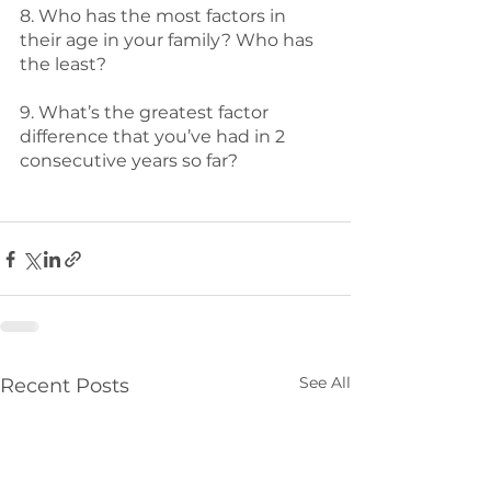
8. Who has the most factors in 
their age in your family? Who has 
the least? 
9. What’s the greatest factor 
difference that you’ve had in 2 
consecutive years so far? 
See All
Recent Posts