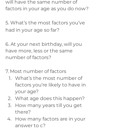
will have the same number of 
factors in your age as you do now?
5. What’s the most factors you’ve 
had in your age so far?
6. At your next birthday, will you 
have more, less or the same 
number of factors?
7. Most number of factors
What’s the most number of 
factors you’re likely to have in 
your age?
What age does this happen? 
How many years till you get 
there? 
How many factors are in your 
answer to c? 