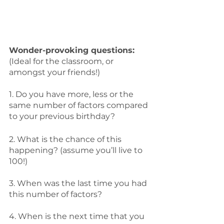
Wonder-provoking questions:
(Ideal for the classroom, or 
amongst your friends!)
1. Do you have more, less or the 
same number of factors compared 
to your previous birthday? 
2. What is the chance of this 
happening? (assume you’ll live to 
100!) 
3. When was the last time you had 
this number of factors?
4. When is the next time that you 