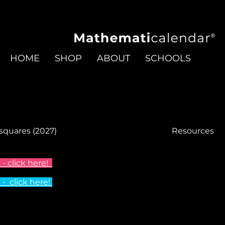
HOME
SHOP
ABOUT
SCHOOLS
 squares (2027)
Resources
- click here!
 click here!