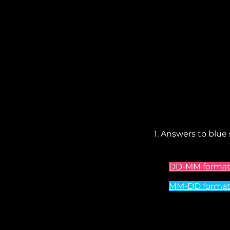
1. Answers to blue
DD-MM format 
MM-DD format -