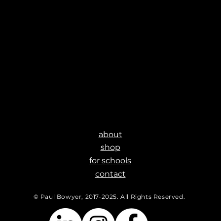
about
shop
for schools
contact
© Paul Bowyer, 2017-2025. All Rights Reserved.