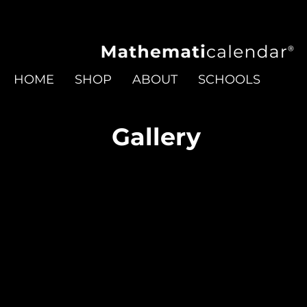
HOME
SHOP
ABOUT
SCHOOLS
Gallery