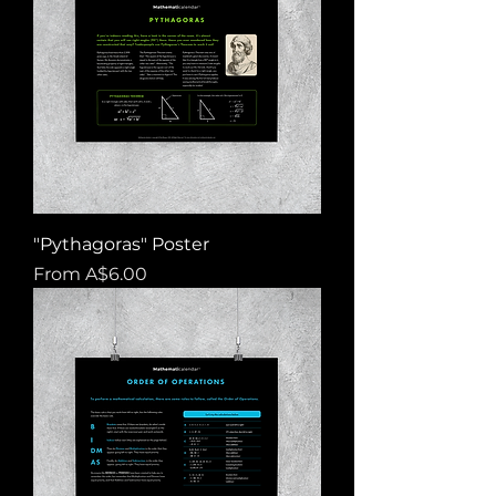
"Pythagoras" Poster
Sale Price
From
A$6.00