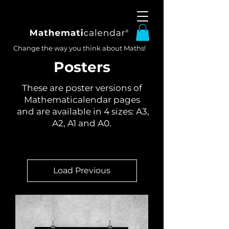
Change the way you think about Maths!
Posters
These are poster versions of
Mathematicalendar pages
and are available in 4 sizes: A3,
A2, A1 and A0.
Load Previous