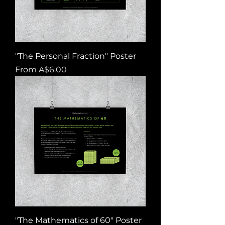
"The Personal Fraction" Poster
Sale Price
From
A$6.00
"The Mathematics of 60" Poster