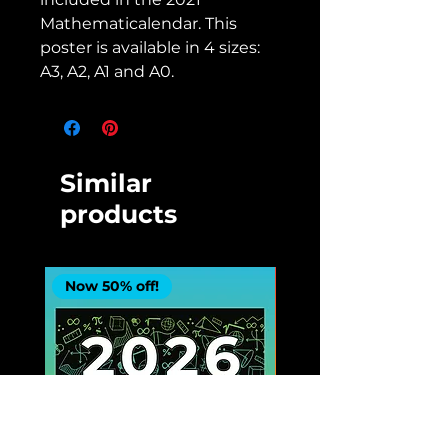
Mathematicalendar. This
poster is available in 4 sizes:
A3, A2, A1 and A0.
Similar
products
Now 50% off!
Now 50% off!