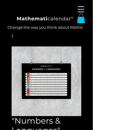
Change the way you think about Maths!
"Numbers &