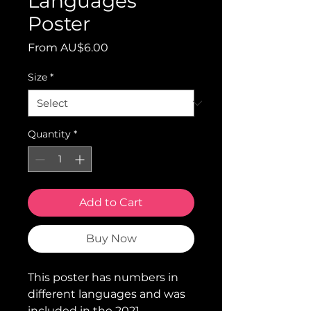
Languages"
Poster
Sale
From
AU$6.00
Price
Size
*
Quantity
*
Add to Cart
Buy Now
This poster has numbers in
different languages and was
included in the 2021