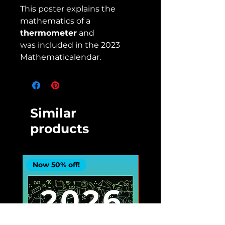
This poster explains the
mathematics of a
thermometer
and
was included in the 2023
Mathematicalendar.
Similar
products
Now 50% off!
Now 50% off!