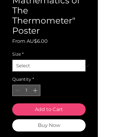
Mathematics of
The
Thermometer"
Poster
Sale
From
AU$6.00
Price
Size
*
Quantity
*
Add to Cart
Buy Now