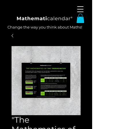
Change the way you think about Maths!
"The