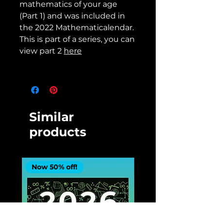
mathematics of your age
(Part 1) and was included in
the 2022 Mathematicalendar.
This is part of a series, you can
view part 2
here
Similar
products
Now 50% off!
Now 50% off!