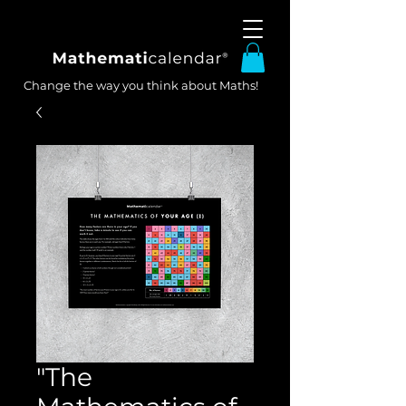
Change the way you think about Maths!
"The