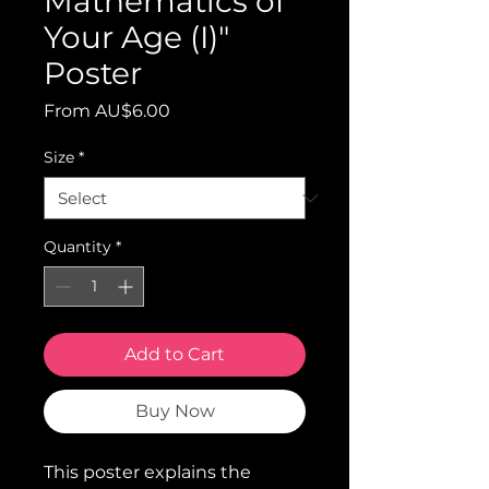
Mathematics of
Your Age (I)"
Poster
Sale
From
AU$6.00
Price
Size
*
Quantity
*
Add to Cart
Buy Now
This poster explains the